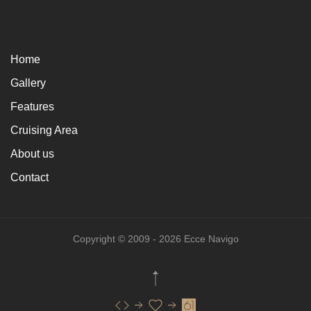
Home
Gallery
Features
Cruising Area
About us
Contact
Copyright © 2009 - 2026 Ecce Navigo