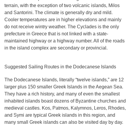
terrain, with the exception of two volcanic islands, Milos
and Santorini. The climate is generally dry and mild.
Cooler temperatures are in higher elevations and mainly
do not receive wintry weather. The Cyclades is the only
prefecture in Greece that is not linked with a state-
maintained highway or a highway number. All of the roads
in the island complex are secondary or provincial.
Suggested Sailing Routes in the Dodecanese Islands
The Dodecanese Islands
, literally “twelve islands,” are 12
larger plus 150 smaller Greek Islands in the Aegean Sea.
They have a rich history, and many of even the smallest
inhabited islands boast dozens of Byzantine churches and
medieval castles. Kos, Patmos, Kalymnos, Leros, Rhodes,
and Symi are typical Greek islands in this region, and
many small Greek islands can also be visited day by day.