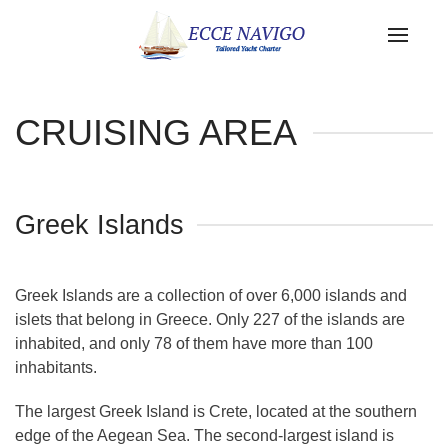
CRUISING AREA
Greek Islands
Greek Islands are a collection of over 6,000 islands and
islets that belong in Greece. Only 227 of the islands are
inhabited, and only 78 of them have more than 100
inhabitants.
The largest Greek Island is Crete, located at the southern
edge of the Aegean Sea. The second-largest island is