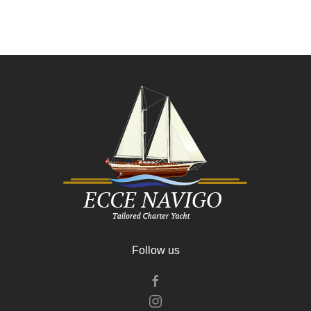
Follow us