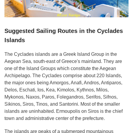
Suggested Sailing Routes in the Cyclades
Islands
The Cyclades islands
are a Greek Island Group in the
Aegean Sea, south-east of Greece's mainland. They are
one of the Island Groups which constitute the Aegean
Archipelago. The Cyclades comprise about 220 Islands,
the major ones being Amorgos, Anafi, Andros, Antiparos,
Delos, Eschati, Ios, Kea, Kimolos, Kythnos, Milos,
Mykonos, Naxos, Paros, Folegandros, Serifos, Sifnos,
Sikinos, Siros, Tinos, and Santorini. Most of the smaller
islands are uninhabited. Ermoupolis on Siros is the chief
town and administrative center of the prefecture.
The islands are peaks of a submerged mountainous