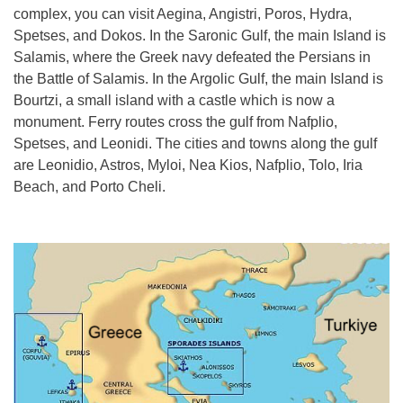
complex, you can visit Aegina, Angistri, Poros, Hydra,
Spetses, and Dokos. In the Saronic Gulf, the main Island is
Salamis, where the Greek navy defeated the Persians in
the Battle of Salamis. In the Argolic Gulf, the main Island is
Bourtzi, a small island with a castle which is now a
monument. Ferry routes cross the gulf from Nafplio,
Spetses, and Leonidi. The cities and towns along the gulf
are Leonidio, Astros, Myloi, Nea Kios, Nafplio, Tolo, Iria
Beach, and Porto Cheli.