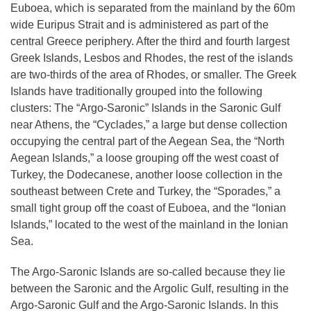
Euboea, which is separated from the mainland by the 60m
wide Euripus Strait and is administered as part of the
central Greece periphery. After the third and fourth largest
Greek Islands, Lesbos and Rhodes, the rest of the islands
are two-thirds of the area of Rhodes, or smaller. The Greek
Islands have traditionally grouped into the following
clusters: The “Argo-Saronic” Islands in the Saronic Gulf
near Athens, the “Cyclades,” a large but dense collection
occupying the central part of the Aegean Sea, the “North
Aegean Islands,” a loose grouping off the west coast of
Turkey, the Dodecanese, another loose collection in the
southeast between Crete and Turkey, the “Sporades,” a
small tight group off the coast of Euboea, and the “Ionian
Islands,” located to the west of the mainland in the Ionian
Sea.
The Argo-Saronic Islands
are so-called because they lie
between the Saronic and the Argolic Gulf, resulting in the
Argo-Saronic Gulf and the Argo-Saronic Islands. In this